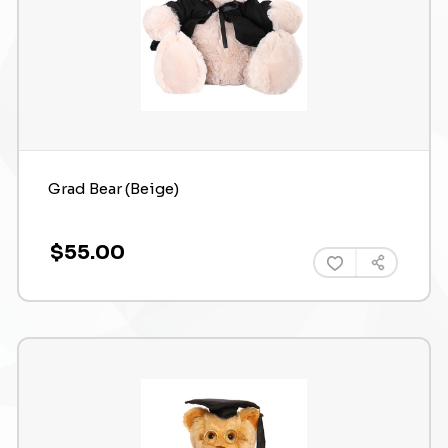
Grad Bear (Beige)
$55.00