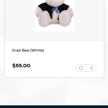
Grad Bear (White)
$55.00