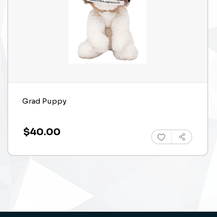
Grad Puppy
$40.00