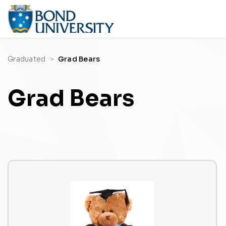
Graduated
Grad Bears
Grad Bears