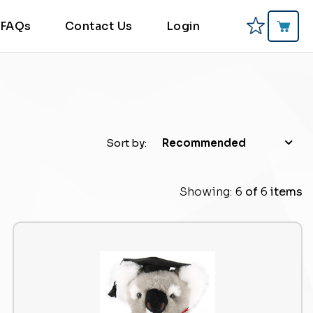
FAQs
Contact Us
Login
Sort by:
Recommended
Showing:
6
of
6
items