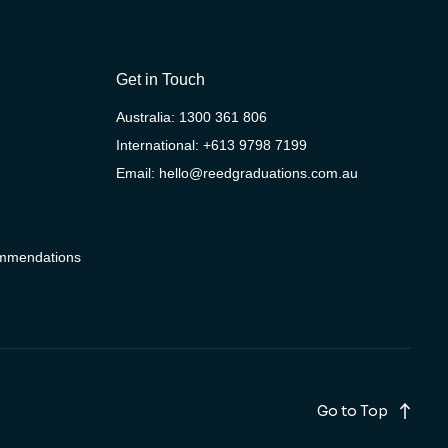
Get in Touch
Australia:
1300 361 806
International:
+613 9798 7199
Email:
hello@reedgraduations.com.au
ommendations
Go to Top