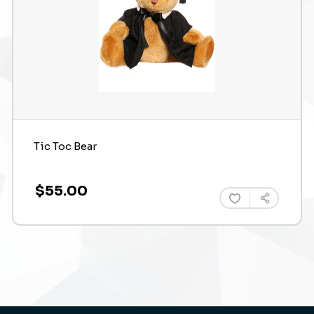
Tic Toc Bear
$55.00