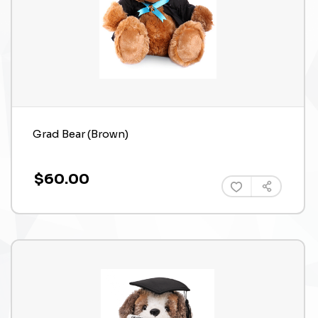
Grad Bear (Brown)
$60.00