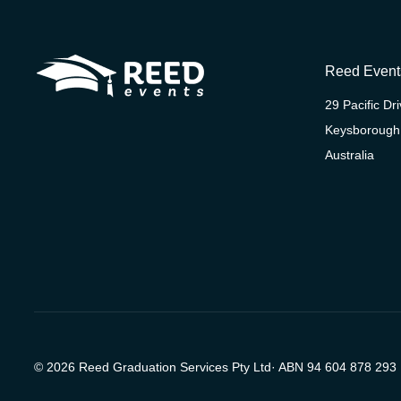
Reed Event
29 Pacific Dr
Keysborough
Australia
© 2026 Reed Graduation Services Pty Ltd· ABN 94 604 878 293 