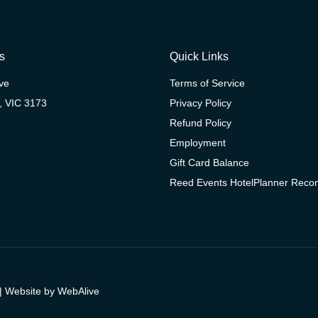
s
Quick Links
ive
Terms of Service
, VIC 3173
Privacy Policy
Refund Policy
Employment
Gift Card Balance
Reed Events HotelPlanner Rec
| Website by
WebAlive