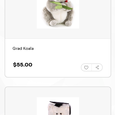
Grad Koala
$55.00