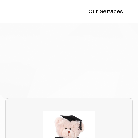
Our Services